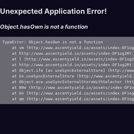
Unexpected Application Error!
Object.hasOwn is not a function
TypeError: Object.hasOwn is not a function

    at vm (http://www.ascentyield.io/assets/index-DF1og
    at http://www.ascentyield.io/assets/index-DF1og2RY.
    at l (http://www.ascentyield.io/assets/index-DF1og2
    at http://www.ascentyield.io/assets/index-DF1og2RY.
    at Object.ife [as useSyncExternalStore] (http://www
    at En.useSyncExternalStore (http://www.ascentyield.
    at Object.ace.useSyncExternalStoreWithSelector (htt
    at N9e (http://www.ascentyield.io/assets/index-DF1o
    at Gn (http://www.ascentyield.io/assets/index-DF1og
    at qm (http://www.ascentyield.io/assets/index-DF1og